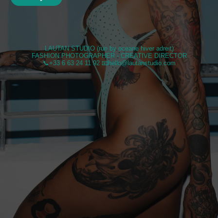
LAUTAN STUDIO (run by oceane hiver adreit)
FASHION PHOTOGRAPHER - CREATIVE DIRECTOR
📞+33 6 63 24 11 92 📧hello@lautanstudio.com