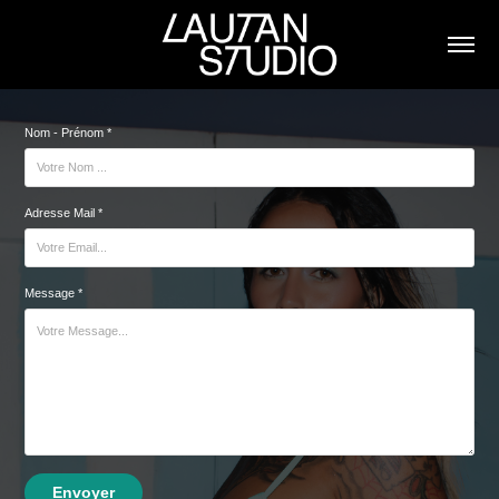
Nom - Prénom *
Adresse Mail *
Message *
Envoyer